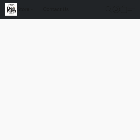
Store
Contact Us