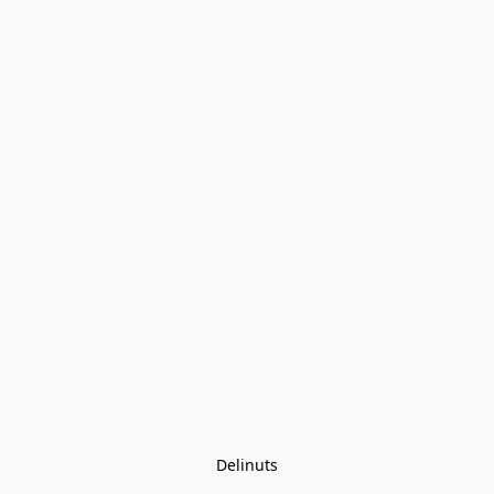
Delinuts